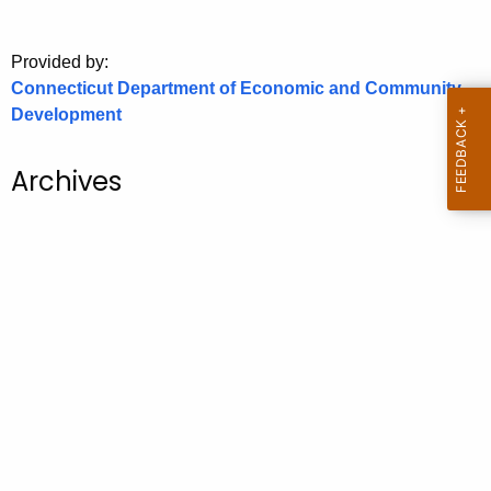
o
r
Provided by:
C
Connecticut Department of Economic and Community
T
Development
.
g
Archives
o
v