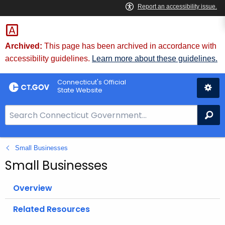
Skip
to
Content
Archived:
This page has been archived in accordance with
accessibility guidelines.
Learn more about these guidelines.
Connecticut's Official
State Website
S
Se
e
a
Small Businesses
r
c
Small Businesses
h
B
Overview
a
Related Resources
r
f