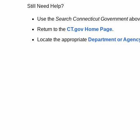
no
Still Need Help?
longer
Use the
Search Connecticut Government
abov
Return to the
CT.gov Home Page
.
here.
Locate the appropriate
Department or Agenc