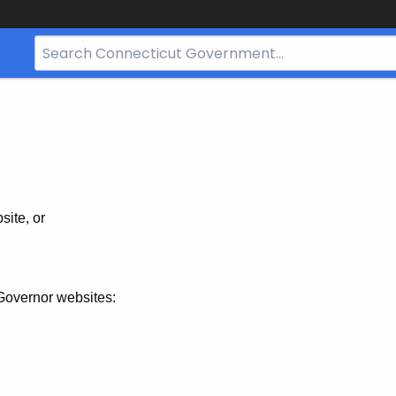
Search
Bar
for
CT.gov
site, or
Governor websites: