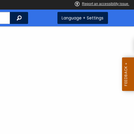
Search
Language + Settings