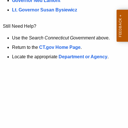
a
Governor Ned Lamont
.
t
g
Lt. Governor Susan Bysiewicz
o
p
v
Still Need Help?
a
g
Use the
Search Connecticut Government
above.
e
Return to the
CT.gov Home Page
.
i
Locate the appropriate
Department or Agency
.
s
n
o
l
o
n
g