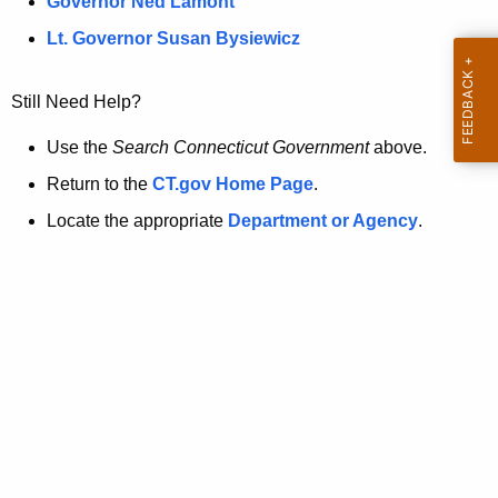
a
Governor Ned Lamont
.
t
g
Lt. Governor Susan Bysiewicz
o
p
v
Still Need Help?
a
g
Use the
Search Connecticut Government
above.
e
Return to the
CT.gov Home Page
.
i
Locate the appropriate
Department or Agency
.
s
n
o
l
o
n
g