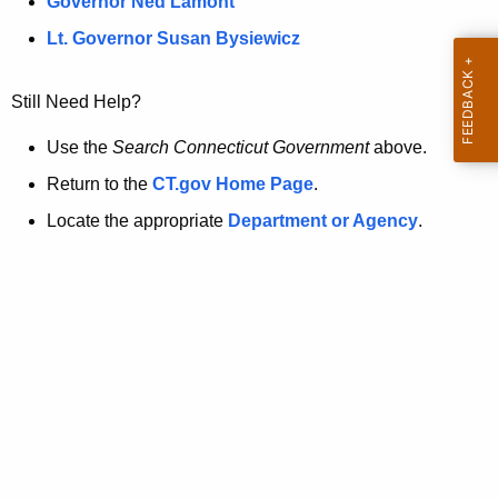
a
Governor Ned Lamont
.
t
g
Lt. Governor Susan Bysiewicz
o
p
v
Still Need Help?
a
g
Use the
Search Connecticut Government
above.
e
Return to the
CT.gov Home Page
.
i
Locate the appropriate
Department or Agency
.
s
n
o
l
o
n
g