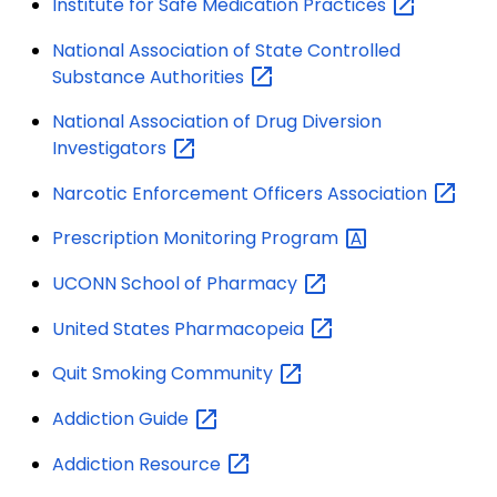
Institute for Safe Medication
Practices
National Association of State Controlled
Substance
Authorities
National Association of Drug Diversion
Investigators
Narcotic Enforcement Officers
Association
Prescription Monitoring
Program
UCONN School of
Pharmacy
United States
Pharmacopeia
Quit Smoking
Community
Addiction
Guide
Addiction
Resource