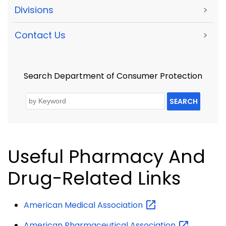
Divisions
>
Contact Us
>
Search Department of Consumer Protection
SEARCH
Useful Pharmacy And
Drug-Related Links
American Medical
Association
American Pharmaceutical
Association