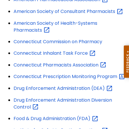
American Society of Consultant
Pharmacists
American Society of Health-Systems
Pharmacists
Connecticut Commission on Pharmacy
Connecticut Inhalant Task
Force
Connecticut Pharmacists
Association
Connecticut Prescription Monitoring
Program
Drug Enforcement Administration
(DEA)
Drug Enforcement Administration Diversion
Control
Food & Drug Administration
(FDA)