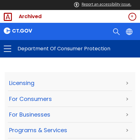
Report an accessibility issue.
Archived
Department Of Consumer Protection
Licensing
>
For Consumers
>
For Businesses
>
Programs & Services
>