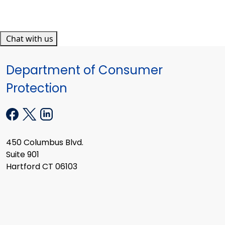
Chat with us
Department of Consumer
Protection
450 Columbus Blvd.
Suite 901
Hartford CT 06103