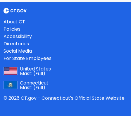
About CT
Policies
Accessibility
Directories
Social Media
For State Employees
United States
Mast:
(Full)
Connecticut
Mast:
(Full)
© 2026 CT.gov - Connecticut's Official State Website