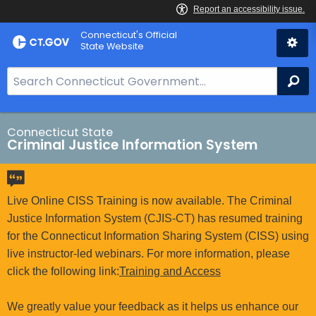
Skip
Connecticut's Official
to
State Website
Content
S
Se
e
a
r
Connecticut State
Criminal Justice Information System
c
h
B
a
Live Online CISS Training is now available. The Criminal
r
Justice Information System (CJIS-CT) has resumed training
f
for the Connecticut Information Sharing System (CISS) using
o
live instructor-led webinars. For more information, please
r
click the following link:
Training and Access
C
T
We greatly value your feedback as it helps us enhance our