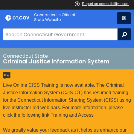
Skip
Connecticut's Official
to
State Website
Content
S
Se
e
a
r
Connecticut State
Criminal Justice Information System
c
h
B
a
Live Online CISS Training is now available. The Criminal
r
Justice Information System (CJIS-CT) has resumed training
f
for the Connecticut Information Sharing System (CISS) using
o
live instructor-led webinars. For more information, please
r
click the following link:
Training and Access
C
T
We greatly value your feedback as it helps us enhance our