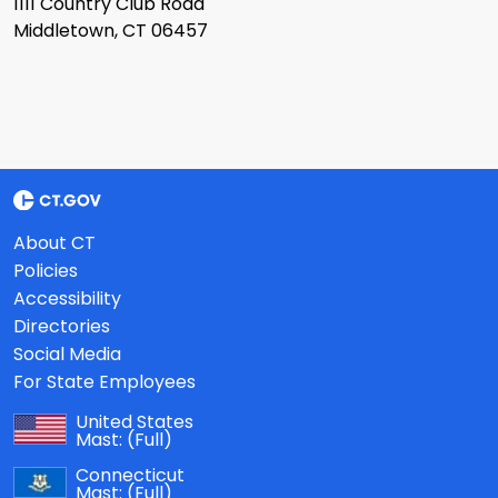
1111 Country Club Road
Middletown, CT 06457
About CT
Policies
Accessibility
Directories
Social Media
For State Employees
United States
Mast:
(Full)
Connecticut
Mast:
(Full)