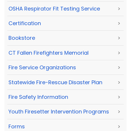
OSHA Respirator Fit Testing Service
>
Certification
>
Bookstore
>
CT Fallen Firefighters Memorial
>
Fire Service Organizations
>
Statewide Fire-Rescue Disaster Plan
>
Fire Safety Information
>
Youth Firesetter Intervention Programs
>
Forms
>