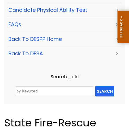
Candidate Physical Ability Test
>
FAQs
>
Back To DESPP Home
>
Back To DFSA
>
Search _old
SEARCH
State Fire-Rescue