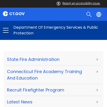
Report an accessibility issue.
Department Of Emergency Services & Public
Protection
State Fire Administration
>
Connecticut Fire Academy Training
>
And Education
Recruit Firefighter Program
>
Latest News
>