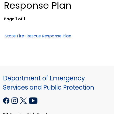
Response Plan
Page 1 of 1
State Fire-Rescue Response Plan
Department of Emergency
Services and Public Protection