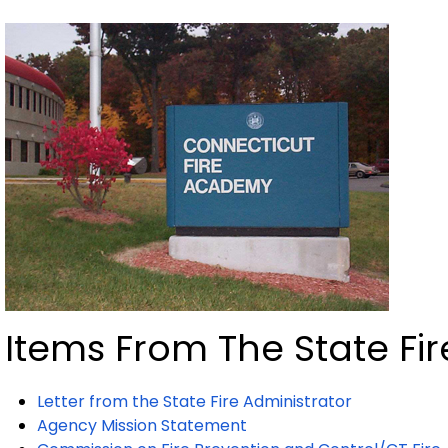
Items From The State Fir
Letter from the State Fire Administrator
Agency Mission Statement