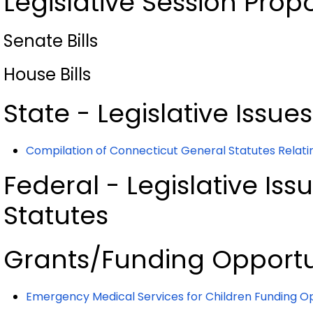
Legislative Session Prop
Senate Bills
House Bills
State - Legislative Issue
Compilation of Connecticut General Statutes Relatin
Federal - Legislative Iss
Statutes
Grants/Funding Opportu
Emergency Medical Services for Children Funding
Op