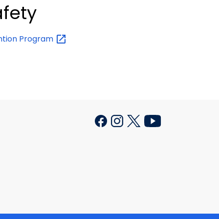
afety
ention
Program