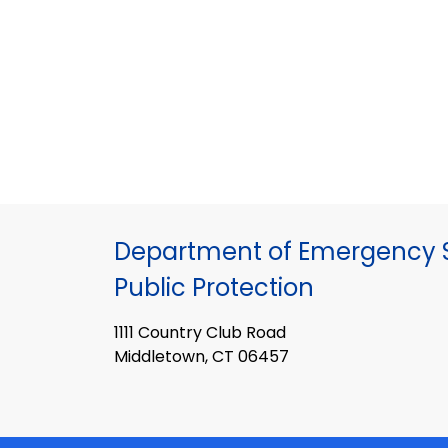
Department of Emergency S
Public Protection
1111 Country Club Road
Middletown, CT 06457