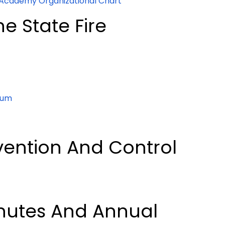
 Academy Organizational Chart
e State Fire
rum
vention And Control
nutes And Annual