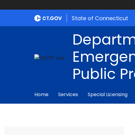
State of Connecticut
Departm
Emergen
Public P
Home
Services
Special Licensing