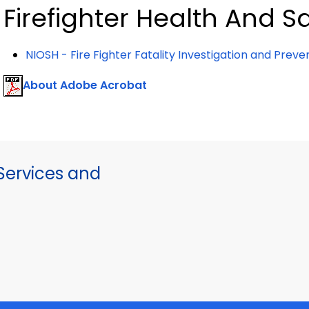
Firefighter Health And S
NIOSH - Fire Fighter Fatality Investigation and Prev
About Adobe Acrobat
ervices and