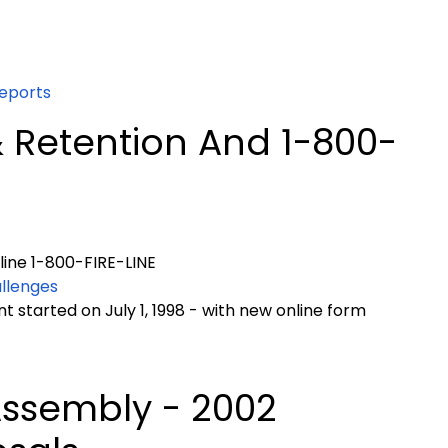
eports
 Retention And 1-800-
ine 1-800-FIRE-LINE
allenges
 started on July 1, 1998 - with new online form
Assembly - 2002