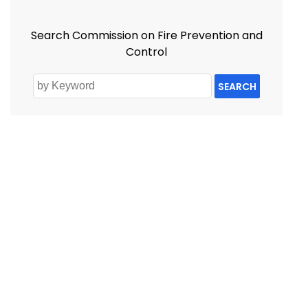
Search Commission on Fire Prevention and
Control
SEARCH