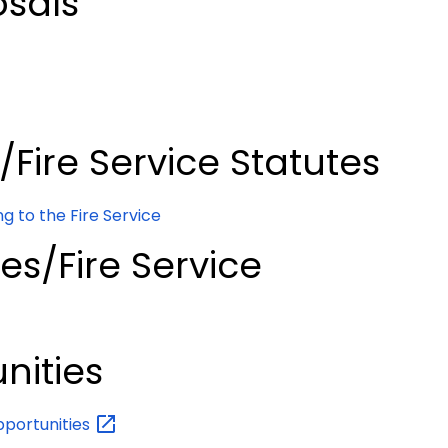
osals
s/Fire Service Statutes
g to the Fire Service
ues/Fire Service
nities
portunities