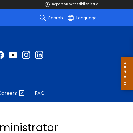
Report an accessibility issue.
Search
Language
Careers
FAQ
dministrator