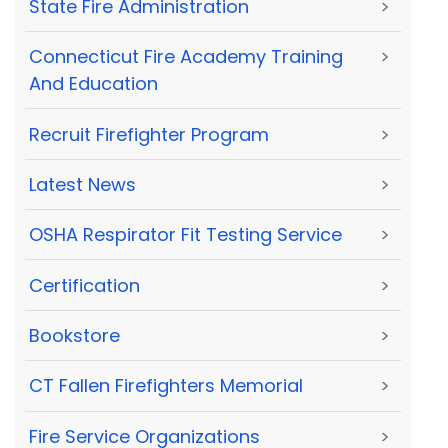
State Fire Administration
>
Connecticut Fire Academy Training
>
And Education
Recruit Firefighter Program
>
Latest News
>
OSHA Respirator Fit Testing Service
>
Certification
>
Bookstore
>
CT Fallen Firefighters Memorial
>
Fire Service Organizations
>