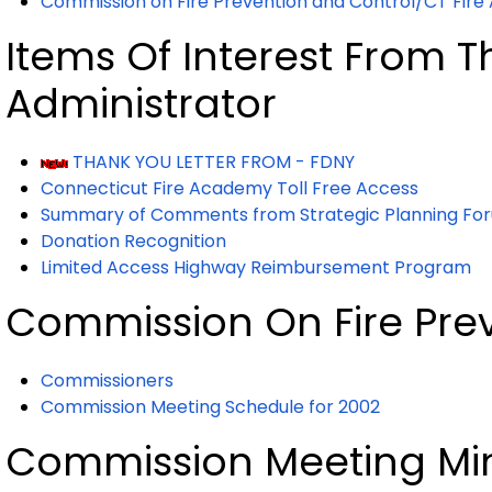
Commission on Fire Prevention and Control/CT Fire
Items Of Interest From Th
Administrator
THANK YOU LETTER FROM - FDNY
Connecticut Fire Academy Toll Free Access
Summary of Comments from Strategic Planning Fo
Donation Recognition
Limited Access Highway Reimbursement Program
Commission On Fire Pre
Commissioners
Commission Meeting Schedule for 2002
Commission Meeting Mi