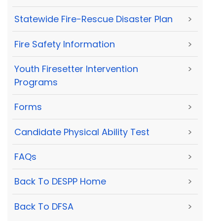
Statewide Fire-Rescue Disaster Plan
>
Fire Safety Information
>
Youth Firesetter Intervention
>
Programs
Forms
>
Candidate Physical Ability Test
>
FAQs
>
Back To DESPP Home
>
Back To DFSA
>