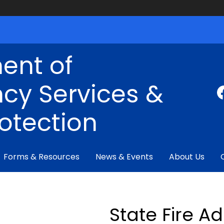
ent of
cy Services &
rotection
Forms & Resources
News & Events
About Us
State Fire A