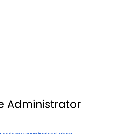
e Administrator