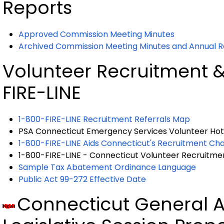
Reports
Approved Commission Meeting Minutes
Archived Commission Meeting Minutes and Annual R
Volunteer Recruitment &
FIRE-LINE
1-800-FIRE-LINE Recruitment Referrals Map
PSA Connecticut Emergency Services Volunteer Hotl
1-800-FIRE-LINE Aids Connecticut's Recruitment Ch
1-800-FIRE-LINE - Connecticut Volunteer Recruitment
Sample Tax Abatement Ordinance Language
Public Act 99-272 Effective Date
Connecticut General 