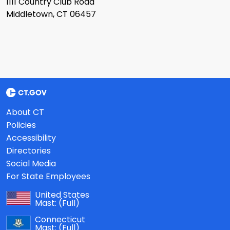
1111 Country Club Road
Middletown, CT 06457
About CT
Policies
Accessibility
Directories
Social Media
For State Employees
United States
Mast:
(Full)
Connecticut
Mast:
(Full)