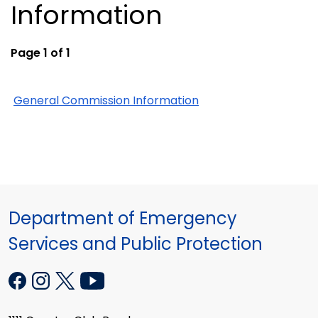
Information
Page 1 of 1
General Commission Information
Department of Emergency
Services and Public Protection