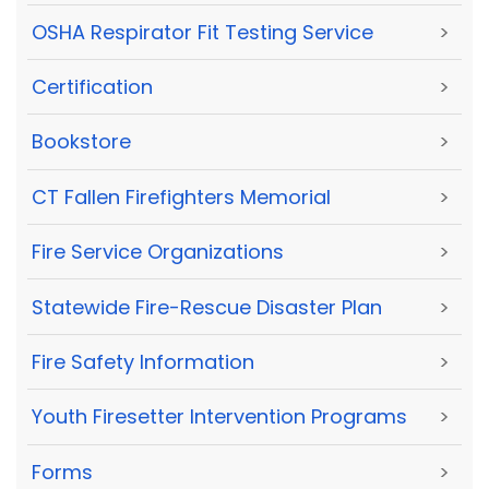
OSHA Respirator Fit Testing Service
>
Certification
>
Bookstore
>
CT Fallen Firefighters Memorial
>
Fire Service Organizations
>
Statewide Fire-Rescue Disaster Plan
>
Fire Safety Information
>
Youth Firesetter Intervention Programs
>
Forms
>