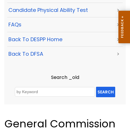
Candidate Physical Ability Test
>
FAQs
>
Back To DESPP Home
>
Back To DFSA
>
Search _old
SEARCH
General Commission