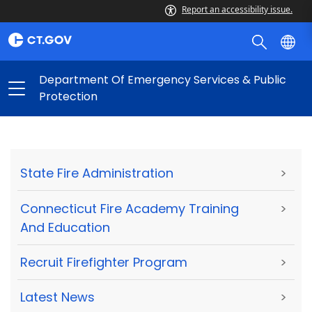
Report an accessibility issue.
Department Of Emergency Services & Public
Protection
State Fire Administration
>
Connecticut Fire Academy Training
>
And Education
Recruit Firefighter Program
>
Latest News
>