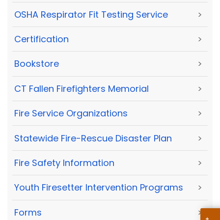
OSHA Respirator Fit Testing Service
>
Certification
>
Bookstore
>
CT Fallen Firefighters Memorial
>
Fire Service Organizations
>
Statewide Fire-Rescue Disaster Plan
>
Fire Safety Information
>
Youth Firesetter Intervention Programs
>
Forms
>