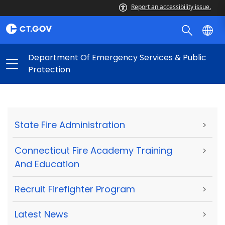
Report an accessibility issue.
Department Of Emergency Services & Public
Protection
State Fire Administration
>
Connecticut Fire Academy Training
>
And Education
Recruit Firefighter Program
>
Latest News
>