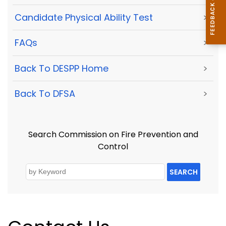
Candidate Physical Ability Test
>
FAQs
>
Back To DESPP Home
>
Back To DFSA
>
Search Commission on Fire Prevention and
Control
SEARCH