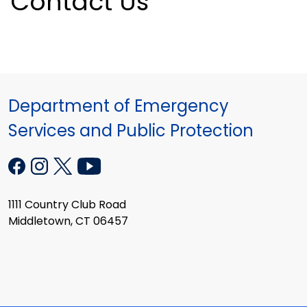
Contact Us
Department of Emergency
Services and Public Protection
1111 Country Club Road
Middletown, CT 06457