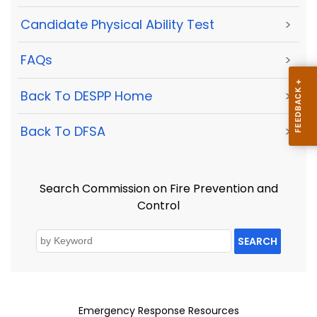
Candidate Physical Ability Test
>
FAQs
>
Back To DESPP Home
>
Back To DFSA
>
Search Commission on Fire Prevention and
Control
SEARCH
Emergency Response Resources