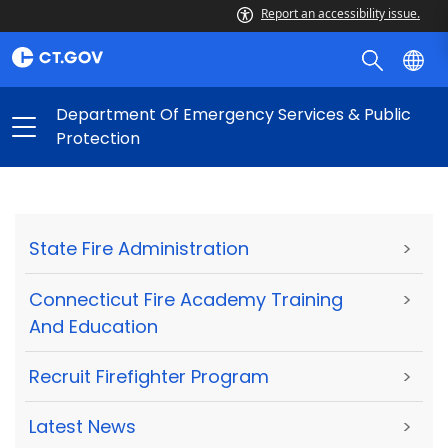
Report an accessibility issue.
Department Of Emergency Services & Public
Protection
State Fire Administration
>
Connecticut Fire Academy Training
>
And Education
Recruit Firefighter Program
>
Latest News
>