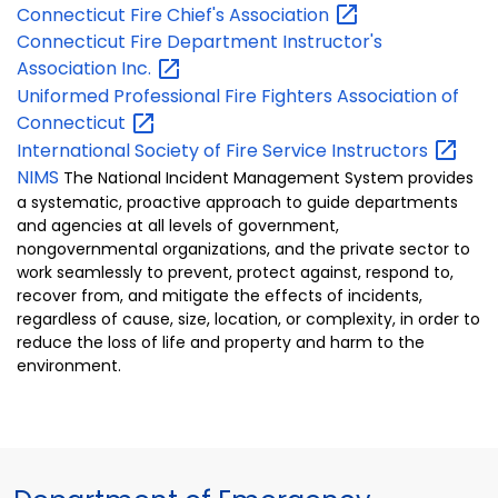
Connecticut Fire Chief's
Association
Connecticut Fire Department Instructor's
Association
Inc.
Uniformed Professional Fire Fighters Association of
Connecticut
International Society of Fire Service
Instructors
NIMS
The National Incident Management System provides
a systematic, proactive approach to guide departments
and agencies at all levels of government,
nongovernmental organizations, and the private sector to
work seamlessly to prevent, protect against, respond to,
recover from, and mitigate the effects of incidents,
regardless of cause, size, location, or complexity, in order to
reduce the loss of life and property and harm to the
environment.