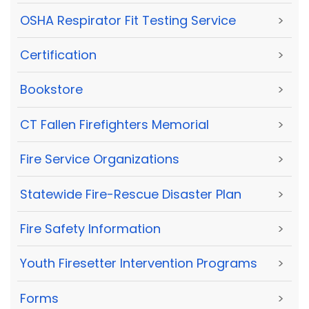
OSHA Respirator Fit Testing Service
>
Certification
>
Bookstore
>
CT Fallen Firefighters Memorial
>
Fire Service Organizations
>
Statewide Fire-Rescue Disaster Plan
>
Fire Safety Information
>
Youth Firesetter Intervention Programs
>
Forms
>