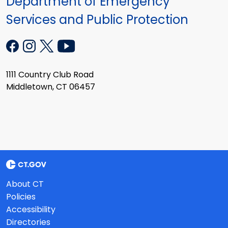
Department of Emergency
Services and Public Protection
1111 Country Club Road
Middletown, CT 06457
About CT
Policies
Accessibility
Directories