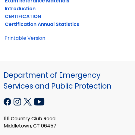
Exam Referance Materials
Introduction
CERTIFICATION
Certification Annual Statistics
Printable Version
Department of Emergency
Services and Public Protection
1111 Country Club Road
Middletown, CT 06457