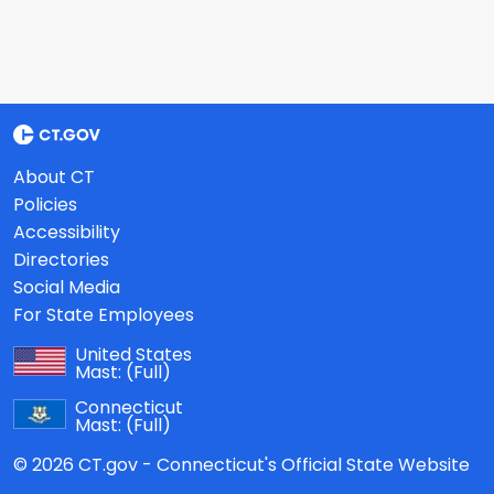
About CT
Policies
Accessibility
Directories
Social Media
For State Employees
United States
Mast:
(Full)
Connecticut
Mast:
(Full)
© 2026 CT.gov - Connecticut's Official State Website