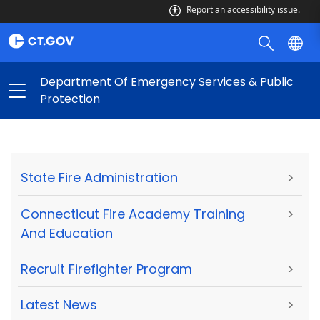
Report an accessibility issue.
Department Of Emergency Services & Public
Protection
State Fire Administration
>
Connecticut Fire Academy Training
>
And Education
Recruit Firefighter Program
>
Latest News
>