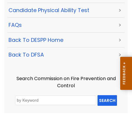
Candidate Physical Ability Test
>
FAQs
>
Back To DESPP Home
>
Back To DFSA
>
Search Commission on Fire Prevention and
Control
SEARCH