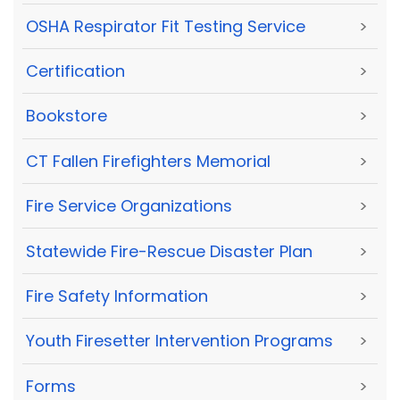
OSHA Respirator Fit Testing Service
>
Certification
>
Bookstore
>
CT Fallen Firefighters Memorial
>
Fire Service Organizations
>
Statewide Fire-Rescue Disaster Plan
>
Fire Safety Information
>
Youth Firesetter Intervention Programs
>
Forms
>