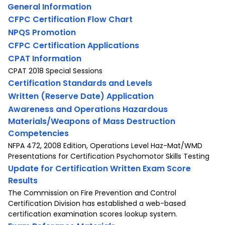
General Information
CFPC Certification Flow Chart
NPQS Promotion
CFPC Certification Applications
CPAT Information
CPAT 2018 Special Sessions
Certification Standards and Levels
Written (Reserve Date) Application
Awareness and Operations Hazardous
Materials/Weapons of Mass Destruction
Competencies
NFPA 472, 2008 Edition, Operations Level Haz-Mat/WMD
Presentations for Certification Psychomotor Skills Testing
Update for Certification Written Exam Score
Results
The Commission on Fire Prevention and Control
Certification Division has established a web-based
certification examination scores lookup system.