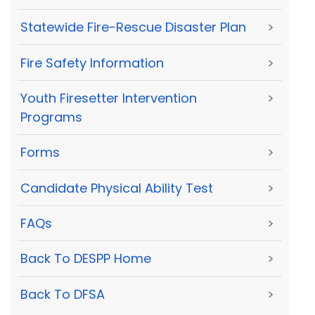
Statewide Fire-Rescue Disaster Plan
>
Fire Safety Information
>
Youth Firesetter Intervention
>
Programs
Forms
>
Candidate Physical Ability Test
>
FAQs
>
Back To DESPP Home
>
Back To DFSA
>