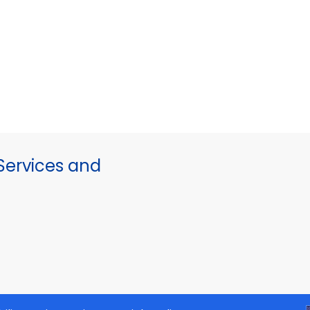
ervices and