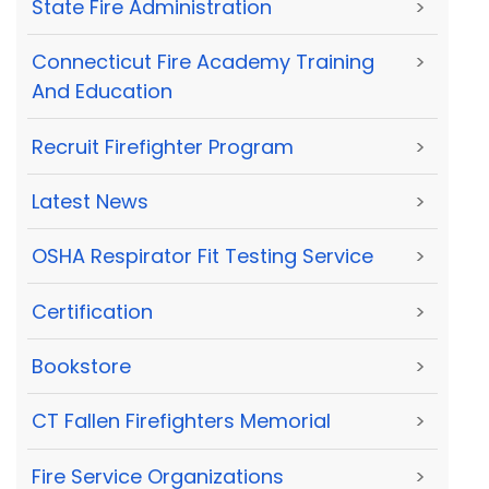
State Fire Administration
>
Connecticut Fire Academy Training
>
And Education
Recruit Firefighter Program
>
Latest News
>
OSHA Respirator Fit Testing Service
>
Certification
>
Bookstore
>
CT Fallen Firefighters Memorial
>
Fire Service Organizations
>