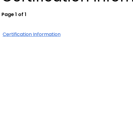
Page 1 of 1
Certification Information