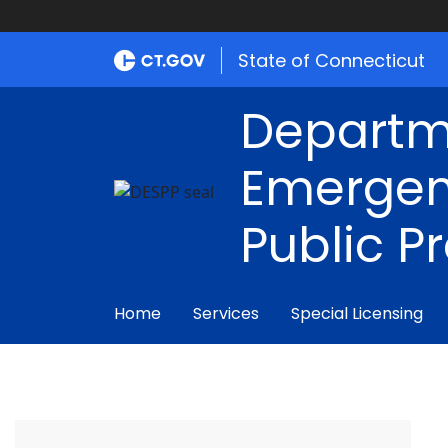
State of Connecticut
Departm
Emergen
Public P
Home
Services
Special Licensing