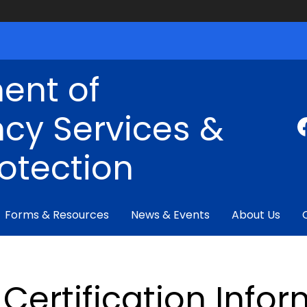
ent of
cy Services &
rotection
Forms & Resources
News & Events
About Us
Certification Info