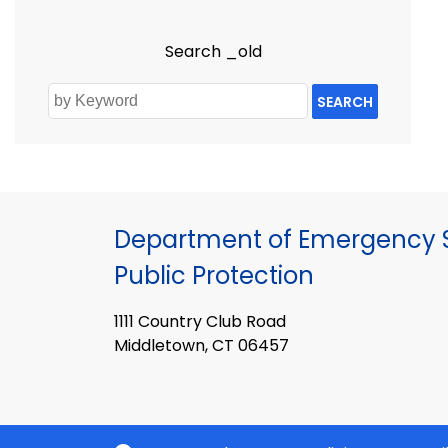
Search _old
SEARCH
Department of Emergency S
Public Protection
1111 Country Club Road
Middletown, CT 06457