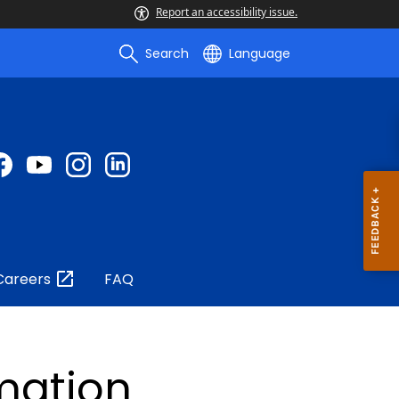
Report an accessibility issue.
Search
Language
Careers
FAQ
rmation