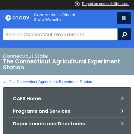
Skip
Connecticut's Official
to
State Website
Content
S
Se
e
a
r
Connecticut State
The Connecticut Agricultural Experiment
c
Station
h
B
The Connecticut Agricultural Experiment Station
a
r
CAES Home
f
o
Programs and Services
r
C
Departments and Directories
T