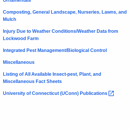
Ornamentals
r
e
Composting, General Landscape, Nurseries, Lawns, and
n
Mulch
t
Injury Due to Weather Conditions/Weather Data from
A
Lockwood Farm
g
e
Integrated Pest Management/Biological Control
n
c
Miscellaneous
y
Listing of All Available Insect-pest, Plant, and
w
Miscellaneous Fact Sheets
i
t
University of Connecticut (UConn)
Publications 
h
a
K
e
y