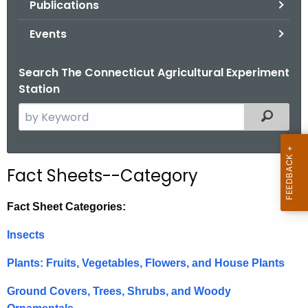
Publications
.
g
Events
o
v
Search The Connecticut Agricultural Experiment
Station
S
Filtered
e
a
r
Fact Sheets--Category
c
h
Fact Sheet Categories:
t
h
Insects
e
Plants: Fruits, Vegetables, Flowers, and House Plants
c
u
Ground Covers, Trees, Shrubs, and Woody
r