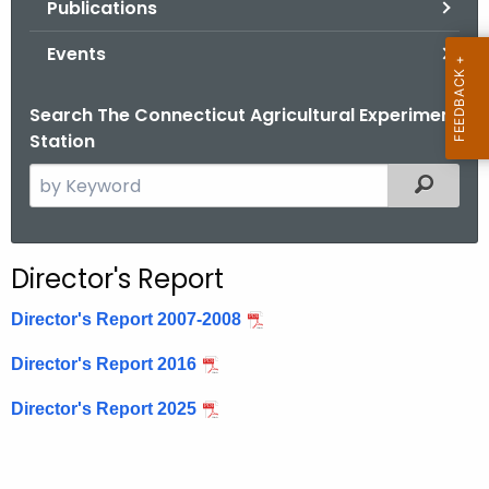
Publications
.
g
Events
o
v
Search The Connecticut Agricultural Experiment
Station
S
Filtered
e
a
r
Director's Report
c
h
Director's Report 2007-2008
t
Director's Report 2016
h
e
Director's Report 2025
c
u
r