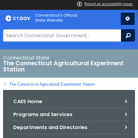
Skip
Connecticut's Official
to
State Website
Content
S
Se
e
a
r
Connecticut State
The Connecticut Agricultural Experiment
c
Station
h
B
The Connecticut Agricultural Experiment Station
a
r
CAES Home
f
o
Programs and Services
r
C
Departments and Directories
T