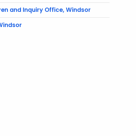
en and Inquiry Office, Windsor
 Windsor