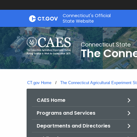
Skip
Connecticut's Official
to
State Website
Content
Connecticut State
The Conne
CT.gov Home
The Connecticut Agricultural Experiment St
CAES Home
Programs and Services
Departments and Directories