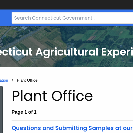
Search
Bar
for
CT.gov
cticut Agricultural Exper
ation
Current:
Plant Office
Plant Office
Page 1 of 1
Questions and Submitting Samples at our