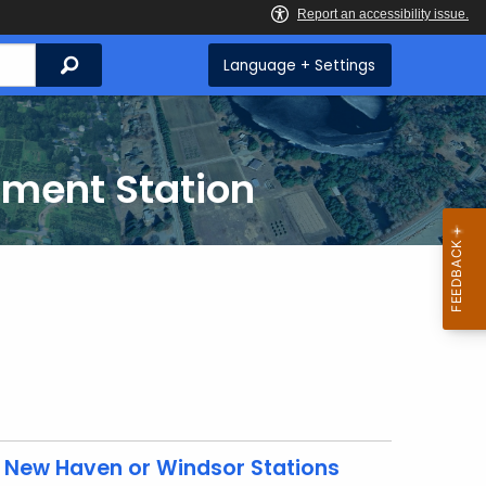
Search
Language + Settings
iment Station
 New Haven or Windsor Stations