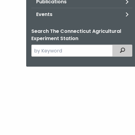
Publications
Events
Search The Connecticut Agricultural
Experiment Station
Search
Filter
the
current
Agency
with
a
Keyword