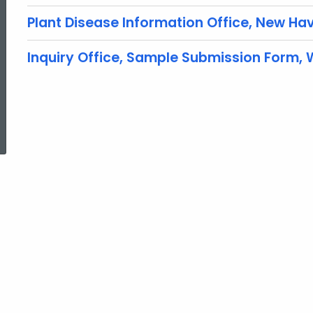
Plant Disease Information Office, New Hav
Inquiry Office, Sample Submission Form,
ed Topic Search