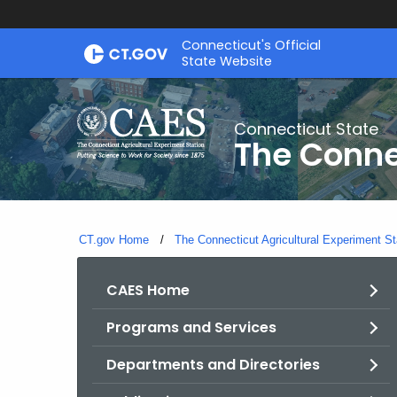
Skip
Connecticut's Official
to
State Website
Content
Connecticut State
The Conne
CT.gov Home
The Connecticut Agricultural Experiment St
CAES Home
Programs and Services
Departments and Directories