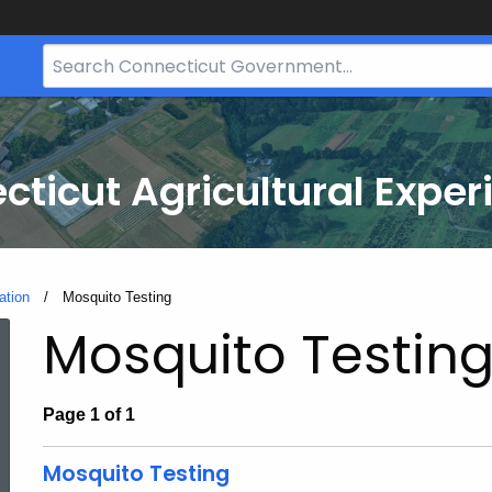
Search
Bar
for
CT.gov
cticut Agricultural Exper
ation
Current:
Mosquito Testing
Mosquito Testin
Page 1 of 1
Mosquito Testing