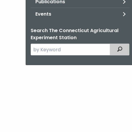
Publications
Events
Search The Connecticut Agricultural
Experiment Station
Search
Filter
the
current
Agency
with
a
Keyword