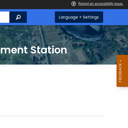
Search
Language + Settings
iment Station
g