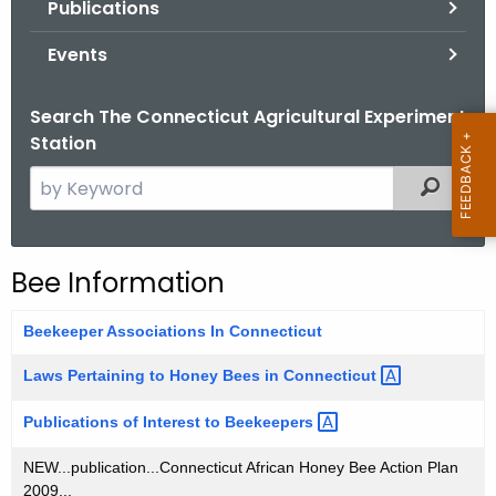
Publications
.
g
Events
o
v
Search The Connecticut Agricultural Experiment
Station
S
Filtered
e
a
r
Bee Information
c
h
Beekeeper Associations In Connecticut
t
h
Laws Pertaining to Honey Bees in
Connecticut 
e
Publications of Interest to
Beekeepers 
c
u
NEW...publication...Connecticut African Honey Bee Action Plan
r
2009...