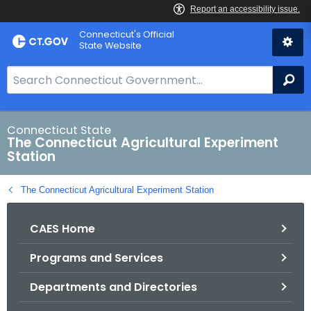
Skip
Connecticut's Official
to
State Website
Content
S
Se
e
a
r
Connecticut State
The Connecticut Agricultural Experiment
c
Station
h
B
The Connecticut Agricultural Experiment Station
a
r
CAES Home
f
o
Programs and Services
r
C
Departments and Directories
T