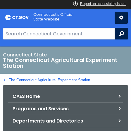
Skip
Connecticut's Official
to
State Website
Content
S
Se
e
a
r
Connecticut State
The Connecticut Agricultural Experiment
c
Station
h
B
The Connecticut Agricultural Experiment Station
a
r
CAES Home
f
o
Programs and Services
r
C
Departments and Directories
T