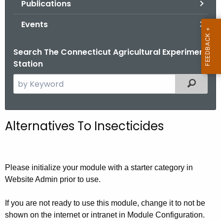
Publications
.
g
Events
o
v
Search The Connecticut Agricultural Experiment
Station
S
Filtered
e
a
r
Alternatives To Insecticides
c
h
t
h
Please initialize your module with a starter category in
e
Website Admin prior to use.
c
u
If you are not ready to use this module, change it to not be
shown on the internet or intranet in Module Configuration.
r