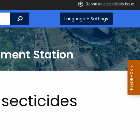
Search
Language + Settings
iment Station
nsecticides