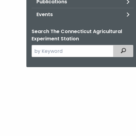
Publications
Events
Search The Connecticut Agricultural
Experiment Station
Search
Filter
the
current
Agency
with
a
Keyword