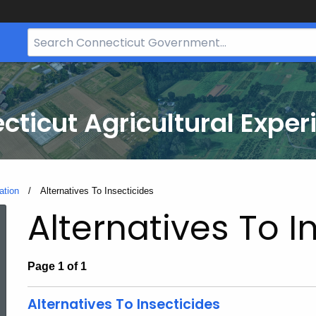
Search
Bar
for
CT.gov
cticut Agricultural Exper
ation
Current:
Alternatives To Insecticides
Alternatives To I
Page 1 of 1
Alternatives To Insecticides