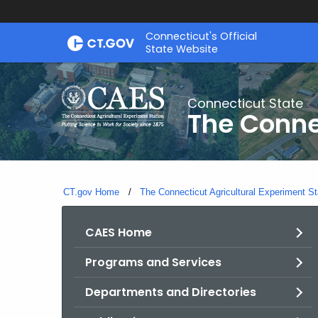
Skip
Connecticut's Official
to
State Website
Content
Connecticut State
The Conne
CT.gov Home
The Connecticut Agricultural Experiment St
CAES Home
Programs and Services
Departments and Directories