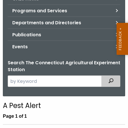
o
Programs and Services
r
C
Departments and Directories
T
Publications
.
g
Events
o
v
Search The Connecticut Agricultural Experiment
Station
S
Filtered
e
a
r
A Pest Alert
c
h
Page 1 of 1
t