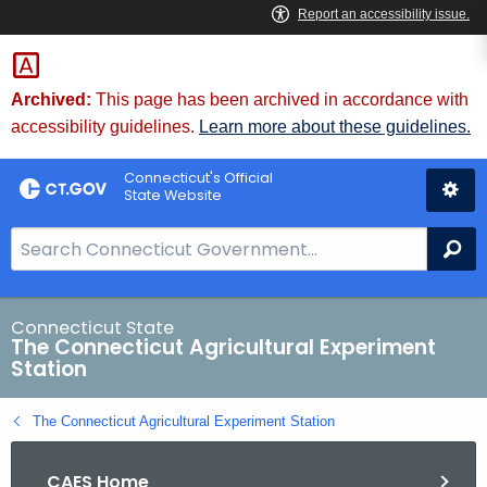
Skip
to
Content
Archived:
This page has been archived in accordance with
accessibility guidelines.
Learn more about these guidelines.
Connecticut's Official
State Website
S
Se
e
a
r
Connecticut State
The Connecticut Agricultural Experiment
c
Station
h
B
The Connecticut Agricultural Experiment Station
a
r
CAES Home
f