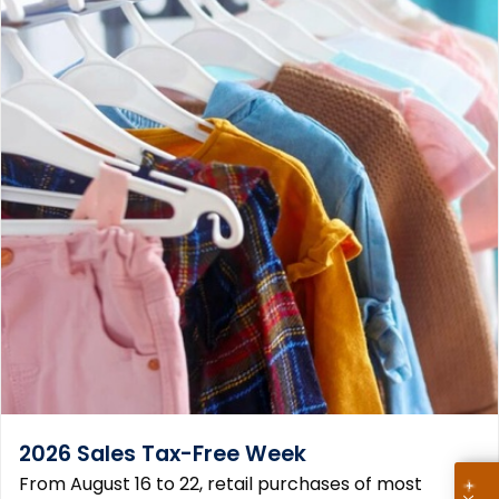
2026 Sales Tax-Free Week
From August 16 to 22, retail purchases of most