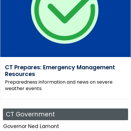
CT Prepares: Emergency Management
Resources
Preparedness information and news on severe
weather events.
C
CT Government
T
Governor Ned Lamont