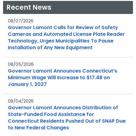
a
a
Recent News
e
e
n
n
w
w
e
e
08/07/2026
w
w
Governor Lamont Calls for Review of Safety
w
w
i
i
Cameras and Automated License Plate Reader
w
w
n
n
Technology, Urges Municipalities To Pause
i
i
d
d
Installation of Any New Equipment
n
n
o
o
d
d
w
w
08/05/2026
o
o
Governor Lamont Announces Connecticut’s
w
w
Minimum Wage Will Increase to $17.48 on
January 1, 2027
08/04/2026
Governor Lamont Announces Distribution of
State-Funded Food Assistance for
Connecticut Residents Pushed Out of SNAP Due
to New Federal Changes