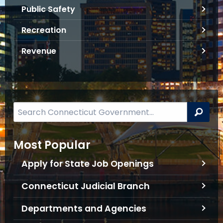
f
Public Safety
o
Recreation
r
m
Revenue
a
t
i
o
n
S
Sea
e
a
Most Popular
r
c
Apply for State Job Openings
h
B
Connecticut Judicial Branch
a
Departments and Agencies
r
f