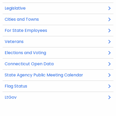
p
p
Legislative
O
O
e
e
p
p
n
n
Cities and Towns
e
e
s
s
n
n
i
i
For State Employees
s
s
n
n
i
i
Veterans
a
a
n
n
n
n
Elections and Voting
a
a
e
e
n
n
w
w
Connecticut Open Data
O
O
e
e
w
w
p
p
w
w
i
i
State Agency Public Meeting Calendar
O
O
e
e
w
w
n
n
p
p
n
n
i
i
Flag Status
d
d
e
e
s
s
n
n
o
o
n
n
i
i
LtGov
d
d
w
w
s
s
n
n
o
o
i
i
a
a
w
w
n
n
n
n