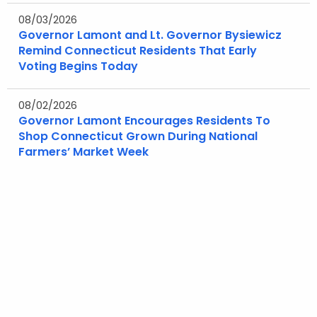
08/03/2026
Governor Lamont and Lt. Governor Bysiewicz
Remind Connecticut Residents That Early
Voting Begins Today
08/02/2026
Governor Lamont Encourages Residents To
Shop Connecticut Grown During National
Farmers’ Market Week