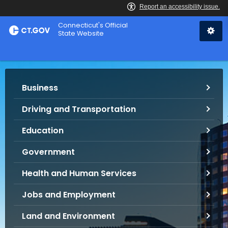
Skip
Connecticut's Official
to
State Website
Content
S
Business
e
r
Driving and Transportation
v
i
Education
c
e
Government
s
Health and Human Services
a
n
Jobs and Employment
d
I
Land and Environment
n