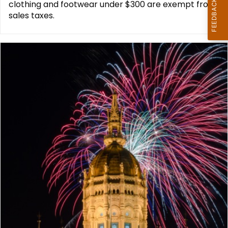
clothing and footwear under $300 are exempt from
sales taxes.