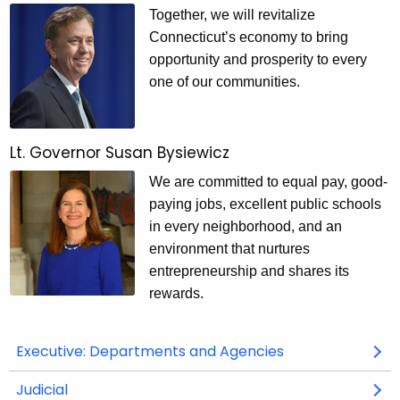
G
Together, we will revitalize
o
Connecticut’s economy to bring
v
opportunity and prosperity to every
one of our communities.
e
r
n
Lt. Governor Susan Bysiewicz
m
We are committed to equal pay, good-
paying jobs, excellent public schools
e
in every neighborhood, and an
n
environment that nurtures
t
entrepreneurship and shares its
rewards.
Executive: Departments and Agencies
Judicial
O
O