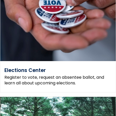
Elections Center
Register to vote, request an absentee ballot, and
learn all about upcoming elections.