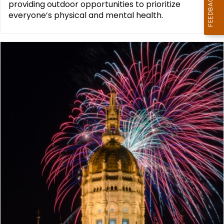
providing outdoor opportunities to prioritize
everyone’s physical and mental health.