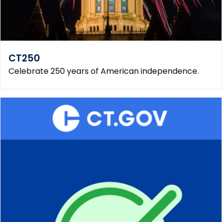
CT250
Celebrate 250 years of American independence.