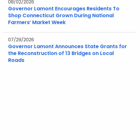
08/02/2026
Governor Lamont Encourages Residents To
Shop Connecticut Grown During National
Farmers’ Market Week
07/29/2026
Governor Lamont Announces State Grants for
the Reconstruction of 13 Bridges on Local
Roads