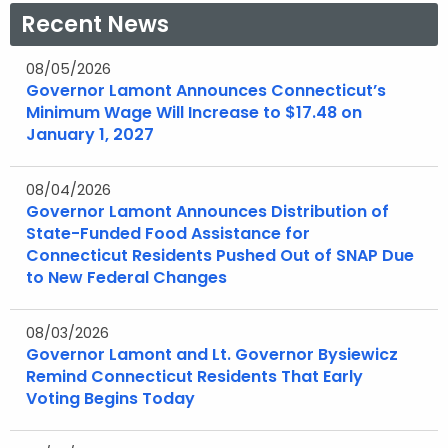
a
a
Recent News
e
e
n
n
w
w
e
e
08/05/2026
w
w
Governor Lamont Announces Connecticut’s
w
w
i
i
Minimum Wage Will Increase to $17.48 on
w
w
n
n
January 1, 2027
i
i
d
d
n
n
o
o
08/04/2026
d
d
w
w
Governor Lamont Announces Distribution of
o
o
State-Funded Food Assistance for
w
w
Connecticut Residents Pushed Out of SNAP Due
to New Federal Changes
08/03/2026
Governor Lamont and Lt. Governor Bysiewicz
Remind Connecticut Residents That Early
Voting Begins Today