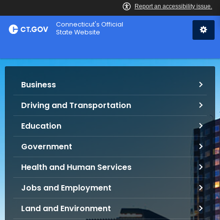
Skip
Connecticut's Official
to
State Website
Content
S
Business
e
r
Driving and Transportation
v
i
Education
c
e
Government
s
Health and Human Services
a
n
Jobs and Employment
d
I
Land and Environment
n