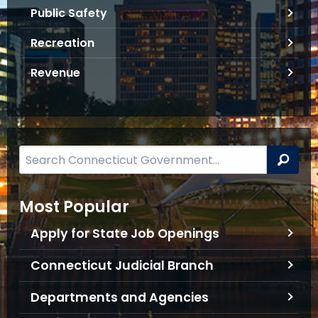
f
Public Safety
o
Recreation
r
m
Revenue
a
t
i
o
n
S
Sea
e
a
Most Popular
r
c
Apply for State Job Openings
h
B
Connecticut Judicial Branch
a
Departments and Agencies
r
f