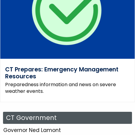
CT Prepares: Emergency Management
Resources
Preparedness information and news on severe
weather events.
C
CT Government
T
Governor Ned Lamont