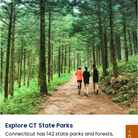
Explore CT State Parks
Connecticut has 142 state parks and forests,