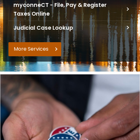
myconneCT - File, Pay & Register
o
Taxes Online
r
C
Judicial Case Lookup
T
.
g
More Services
o
v